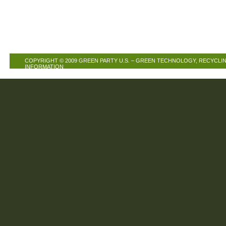
COPYRIGHT © 2009
GREEN PARTY U.S. – GREEN TECHNOLOGY, RECYCLIN
INFORMATION