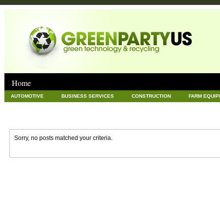
Home
AUTOMOTIVE
BUSINESS SERVICES
CONSTRUCTION
FARM EQUI
GOODS AND SERVICES
GREEN
HARDWARE
HEALTH
HOME
NEWS POSTS
PET
REAL ESTATE
RECYCLING
TECHNOLOG
Sorry, no posts matched your criteria.