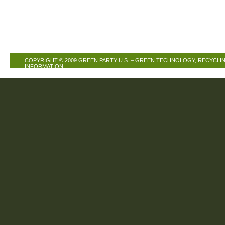
COPYRIGHT © 2009
GREEN PARTY U.S. – GREEN TECHNOLOGY, RECYCLIN
INFORMATION