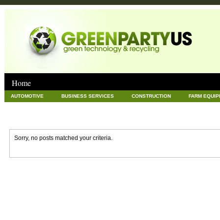
Home
AUTOMOTIVE
BUSINESS SERVICES
CONSTRUCTION
FARM EQUI
GOODS AND SERVICES
GREEN
HARDWARE
HEALTH
HOME
NEWS POSTS
PET
REAL ESTATE
RECYCLING
TECHNOLOG
Sorry, no posts matched your criteria.