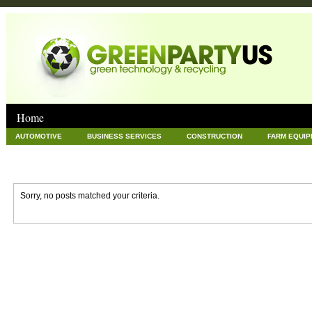
Home
AUTOMOTIVE
BUSINESS SERVICES
CONSTRUCTION
FARM EQUI
GOODS AND SERVICES
GREEN
HARDWARE
HEALTH
HOME
NEWS POSTS
PET
REAL ESTATE
RECYCLING
TECHNOLOG
Sorry, no posts matched your criteria.