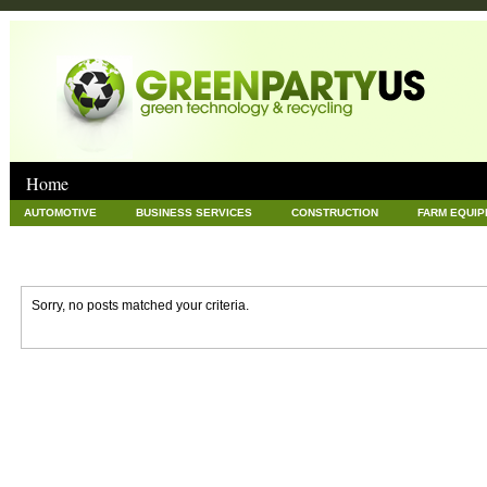
Home
AUTOMOTIVE
BUSINESS SERVICES
CONSTRUCTION
FARM EQUI
GOODS AND SERVICES
GREEN
HARDWARE
HEALTH
HOME
NEWS POSTS
PET
REAL ESTATE
RECYCLING
TECHNOLOG
Sorry, no posts matched your criteria.