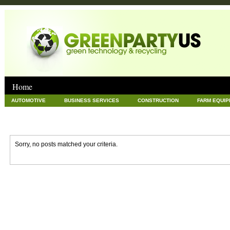
Home
AUTOMOTIVE
BUSINESS SERVICES
CONSTRUCTION
FARM EQUI
GOODS AND SERVICES
GREEN
HARDWARE
HEALTH
HOME
NEWS POSTS
PET
REAL ESTATE
RECYCLING
TECHNOLOG
Sorry, no posts matched your criteria.