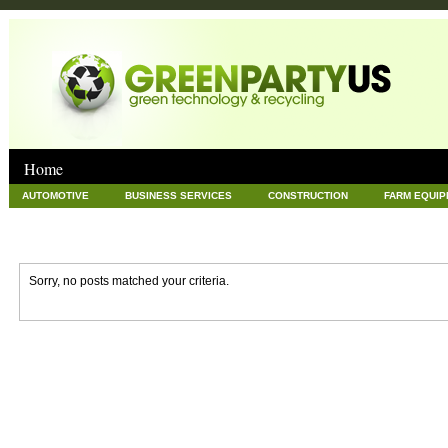
Home
AUTOMOTIVE
BUSINESS SERVICES
CONSTRUCTION
FARM EQUI
GOODS AND SERVICES
GREEN
HARDWARE
HEALTH
HOME
NEWS POSTS
PET
REAL ESTATE
RECYCLING
TECHNOLOG
Sorry, no posts matched your criteria.