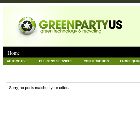
Home
AUTOMOTIVE
BUSINESS SERVICES
CONSTRUCTION
FARM EQUI
GOODS AND SERVICES
GREEN
HARDWARE
HEALTH
HOME
NEWS POSTS
PET
REAL ESTATE
RECYCLING
TECHNOLOG
Sorry, no posts matched your criteria.