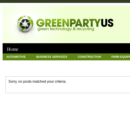
Home
AUTOMOTIVE
BUSINESS SERVICES
CONSTRUCTION
FARM EQUI
GOODS AND SERVICES
GREEN
HARDWARE
HEALTH
HOME
NEWS POSTS
PET
REAL ESTATE
RECYCLING
TECHNOLOG
Sorry, no posts matched your criteria.