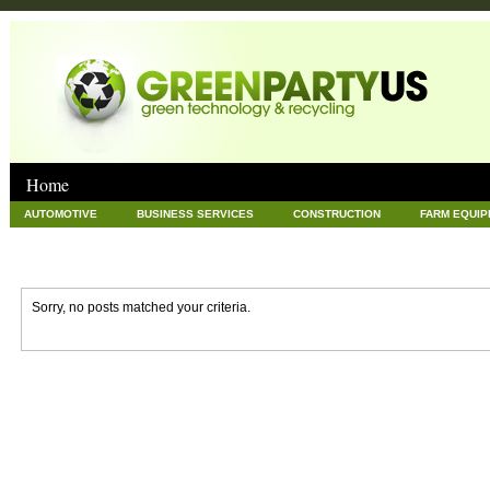
Home
AUTOMOTIVE
BUSINESS SERVICES
CONSTRUCTION
FARM EQUI
GOODS AND SERVICES
GREEN
HARDWARE
HEALTH
HOME
NEWS POSTS
PET
REAL ESTATE
RECYCLING
TECHNOLOG
Sorry, no posts matched your criteria.