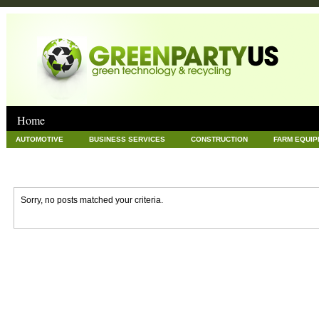
Home
AUTOMOTIVE
BUSINESS SERVICES
CONSTRUCTION
FARM EQUI
GOODS AND SERVICES
GREEN
HARDWARE
HEALTH
HOME
NEWS POSTS
PET
REAL ESTATE
RECYCLING
TECHNOLOG
Sorry, no posts matched your criteria.