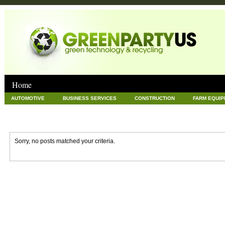
Home
AUTOMOTIVE
BUSINESS SERVICES
CONSTRUCTION
FARM EQUI
GOODS AND SERVICES
GREEN
HARDWARE
HEALTH
HOME
NEWS POSTS
PET
REAL ESTATE
RECYCLING
TECHNOLOG
Sorry, no posts matched your criteria.