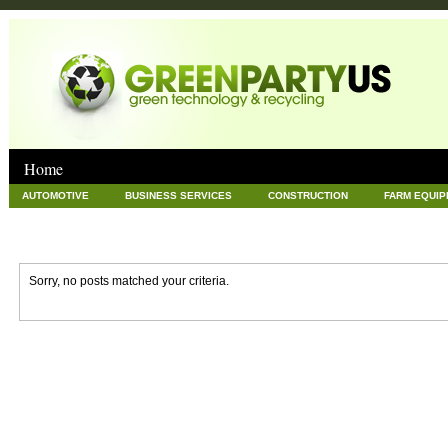
Home
AUTOMOTIVE
BUSINESS SERVICES
CONSTRUCTION
FARM EQUI
GOODS AND SERVICES
GREEN
HARDWARE
HEALTH
HOME
NEWS POSTS
PET
REAL ESTATE
RECYCLING
TECHNOLOG
Sorry, no posts matched your criteria.