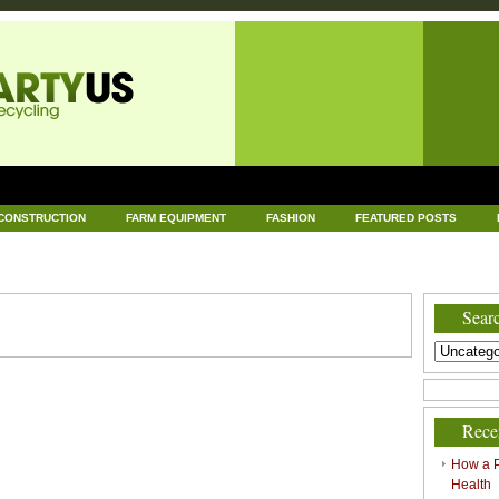
CONSTRUCTION
FARM EQUIPMENT
FASHION
FEATURED POSTS
DWARE
HEALTH
HOME AND GARDEN
HOME IMPROVEMENT
IND
RECYCLING
TECHNOLOGY
UNCATEGORIZED
WORLD POLITICS
Searc
Rece
How a P
Health