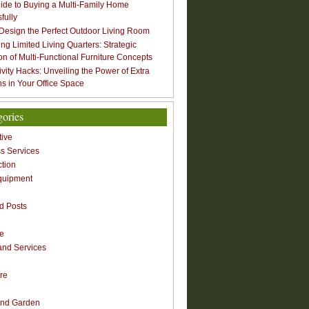
ide to Buying a Multi-Family Home
fully
Design the Perfect Outdoor Living Room
ng Limited Living Quarters: Strategic
ion of Multi-Functional Furniture Concepts
ivity Hacks: Unveiling the Power of Extra
s in Your Office Space
gories
ive
s Services
ction
quipment
n
d Posts
re
nd Services
re
nd Garden