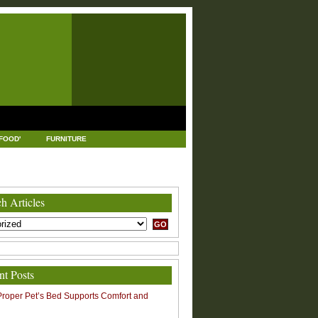
FOOD'
FURNITURE
USTRIAL AND MANUFACTURING
LEGAL
h Articles
nt Posts
roper Pet’s Bed Supports Comfort and