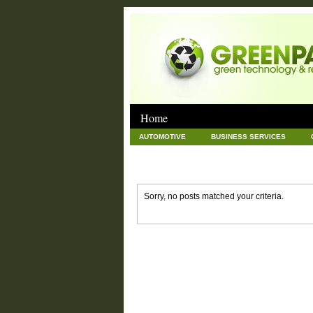
Home
AUTOMOTIVE
BUSINESS SERVICES
GOODS AND SERVICES
GREEN
HAR
NEWS POSTS
PET
REAL ESTATE
Sorry, no posts matched your criteria.