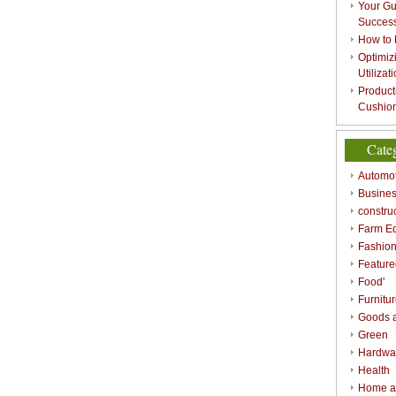
Your Gu
Success
How to 
Optimizi
Utilizat
Product
Cushion
Cate
Automot
Busines
constru
Farm E
Fashio
Feature
Food'
Furnitu
Goods a
Green
Hardwa
Health
Home a