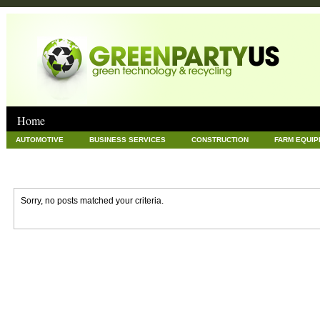
Home
AUTOMOTIVE
BUSINESS SERVICES
CONSTRUCTION
FARM EQUI
GOODS AND SERVICES
GREEN
HARDWARE
HEALTH
HOME
NEWS POSTS
PET
REAL ESTATE
RECYCLING
TECHNOLOG
Sorry, no posts matched your criteria.