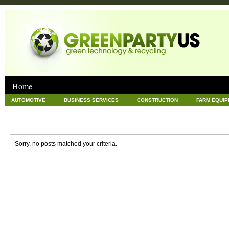
Home
AUTOMOTIVE
BUSINESS SERVICES
CONSTRUCTION
FARM EQUI
GOODS AND SERVICES
GREEN
HARDWARE
HEALTH
HOME
NEWS POSTS
PET
REAL ESTATE
RECYCLING
TECHNOLOG
Sorry, no posts matched your criteria.