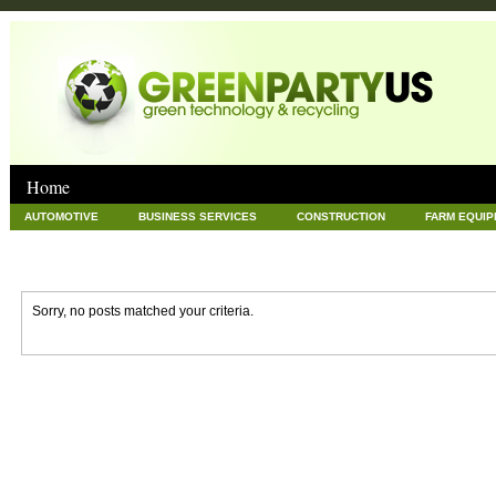
Home
AUTOMOTIVE
BUSINESS SERVICES
CONSTRUCTION
FARM EQUI
GOODS AND SERVICES
GREEN
HARDWARE
HEALTH
HOME
NEWS POSTS
PET
REAL ESTATE
RECYCLING
TECHNOLOG
Sorry, no posts matched your criteria.