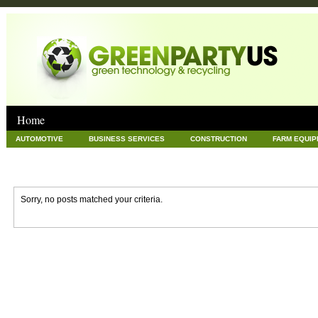
Home
AUTOMOTIVE
BUSINESS SERVICES
CONSTRUCTION
FARM EQUI
GOODS AND SERVICES
GREEN
HARDWARE
HEALTH
HOME
NEWS POSTS
PET
REAL ESTATE
RECYCLING
TECHNOLOG
Sorry, no posts matched your criteria.