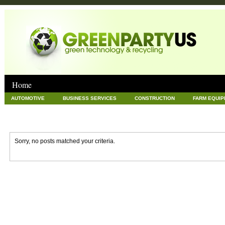
Home
AUTOMOTIVE
BUSINESS SERVICES
CONSTRUCTION
FARM EQUI
GOODS AND SERVICES
GREEN
HARDWARE
HEALTH
HOME
NEWS POSTS
PET
REAL ESTATE
RECYCLING
TECHNOLOG
Sorry, no posts matched your criteria.