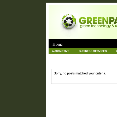
Home
AUTOMOTIVE
BUSINESS SERVICES
GOODS AND SERVICES
GREEN
HAR
NEWS POSTS
PET
REAL ESTATE
Sorry, no posts matched your criteria.