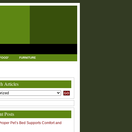
FOOD'
FURNITURE
USTRIAL AND MANUFACTURING
LEGAL
h Articles
nt Posts
roper Pet’s Bed Supports Comfort and