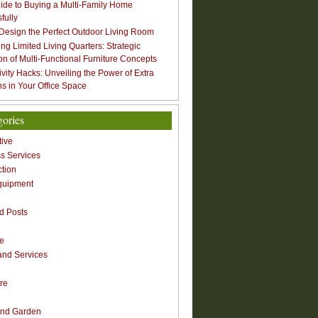
ide to Buying a Multi-Family Home
fully
Design the Perfect Outdoor Living Room
ng Limited Living Quarters: Strategic
ion of Multi-Functional Furniture Concepts
ivity Hacks: Unveiling the Power of Extra
s in Your Office Space
gories
ive
s Services
ction
quipment
n
d Posts
re
nd Services
re
nd Garden