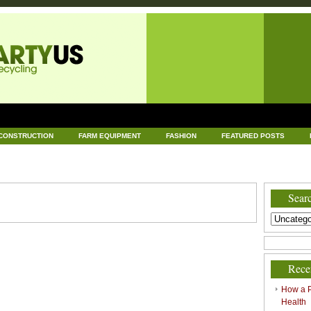
CONSTRUCTION
FARM EQUIPMENT
FASHION
FEATURED POSTS
DWARE
HEALTH
HOME AND GARDEN
HOME IMPROVEMENT
IND
RECYCLING
TECHNOLOGY
UNCATEGORIZED
WORLD POLITICS
Searc
Rece
How a P
Health