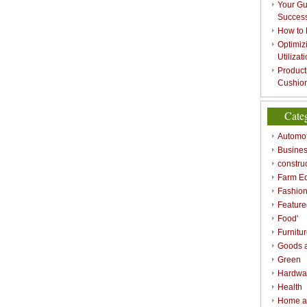
Your Gu
Success
How to 
Optimizi
Utilizat
Product
Cushion
Cate
Automot
Busines
constru
Farm E
Fashio
Feature
Food'
Furnitu
Goods a
Green
Hardwa
Health
Home a