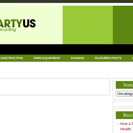
CONSTRUCTION
FARM EQUIPMENT
FASHION
FEATURED POSTS
DWARE
HEALTH
HOME AND GARDEN
HOME IMPROVEMENT
IND
RECYCLING
TECHNOLOGY
UNCATEGORIZED
WORLD POLITICS
Searc
Rece
How a P
Health