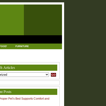
FOOD'
FURNITURE
USTRIAL AND MANUFACTURING
LEGAL
h Articles
nt Posts
roper Pet’s Bed Supports Comfort and