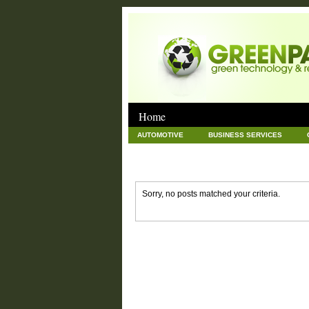
Home
AUTOMOTIVE
BUSINESS SERVICES
GOODS AND SERVICES
GREEN
HAR
NEWS POSTS
PET
REAL ESTATE
Sorry, no posts matched your criteria.