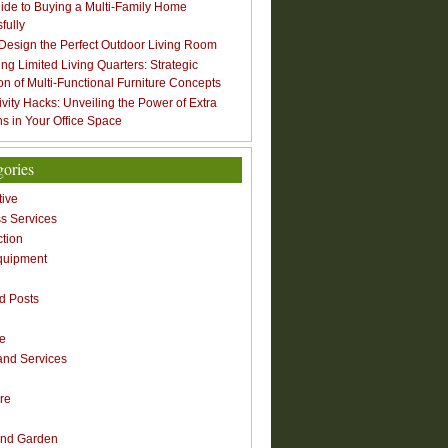
ide to Buying a Multi-Family Home
fully
Design the Perfect Outdoor Living Room
ng Limited Living Quarters: Strategic
ion of Multi-Functional Furniture Concepts
ivity Hacks: Unveiling the Power of Extra
s in Your Office Space
gories
ive
s Services
ction
quipment
n
d Posts
re
nd Services
re
nd Garden