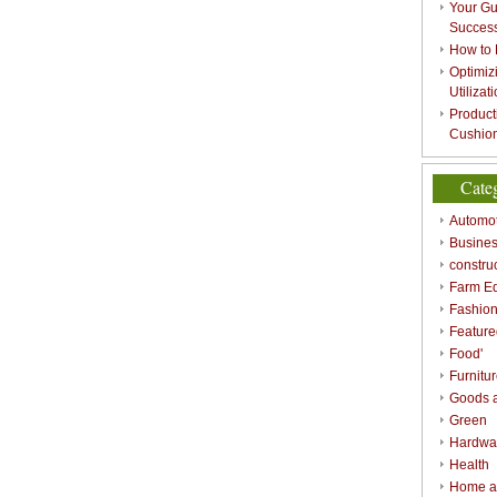
Your Gu
Success
How to 
Optimizi
Utilizat
Product
Cushion
Cate
Automot
Busines
constru
Farm E
Fashio
Feature
Food'
Furnitu
Goods a
Green
Hardwa
Health
Home a