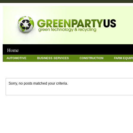
Home
AUTOMOTIVE
BUSINESS SERVICES
CONSTRUCTION
FARM EQUI
GOODS AND SERVICES
GREEN
HARDWARE
HEALTH
HOME
NEWS POSTS
PET
REAL ESTATE
RECYCLING
TECHNOLOG
Sorry, no posts matched your criteria.