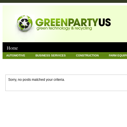
Home
AUTOMOTIVE
BUSINESS SERVICES
CONSTRUCTION
FARM EQUI
GOODS AND SERVICES
GREEN
HARDWARE
HEALTH
HOME
NEWS POSTS
PET
REAL ESTATE
RECYCLING
TECHNOLOG
Sorry, no posts matched your criteria.