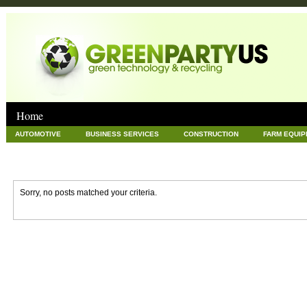
Home
AUTOMOTIVE
BUSINESS SERVICES
CONSTRUCTION
FARM EQUI
GOODS AND SERVICES
GREEN
HARDWARE
HEALTH
HOME
NEWS POSTS
PET
REAL ESTATE
RECYCLING
TECHNOLOG
Sorry, no posts matched your criteria.