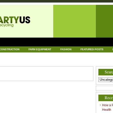
CONSTRUCTION
FARM EQUIPMENT
FASHION
FEATURED POSTS
DWARE
HEALTH
HOME AND GARDEN
HOME IMPROVEMENT
IND
RECYCLING
TECHNOLOGY
UNCATEGORIZED
WORLD POLITICS
Searc
Rece
How a P
Health