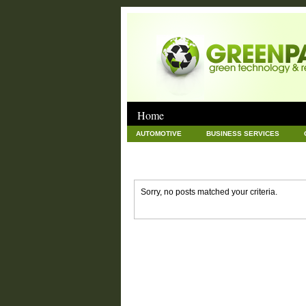
Home
AUTOMOTIVE
BUSINESS SERVICES
GOODS AND SERVICES
GREEN
HAR
NEWS POSTS
PET
REAL ESTATE
Sorry, no posts matched your criteria.