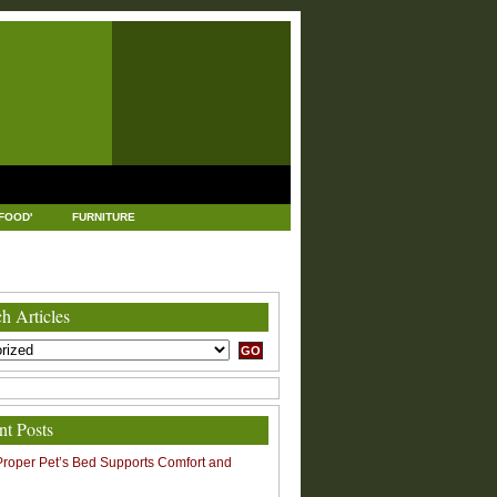
FOOD'
FURNITURE
USTRIAL AND MANUFACTURING
LEGAL
h Articles
nt Posts
roper Pet’s Bed Supports Comfort and