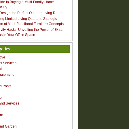
ide to Buying a Multi-Family Home
fully
Design the Perfect Outdoor Living Room
ng Limited Living Quarters: Strategic
ion of Multi-Functional Furniture Concepts
ivity Hacks: Unveiling the Power of Extra
s in Your Office Space
gories
ive
s Services
ction
quipment
n
d Posts
re
nd Services
re
nd Garden