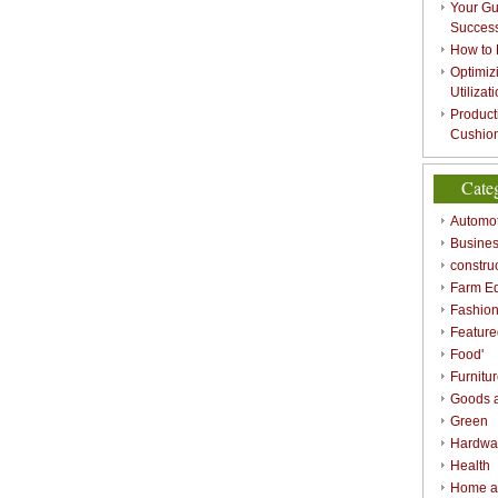
Your Gu
Success
How to 
Optimizi
Utilizat
Product
Cushion
Cate
Automot
Busines
constru
Farm E
Fashio
Feature
Food'
Furnitu
Goods a
Green
Hardwa
Health
Home a