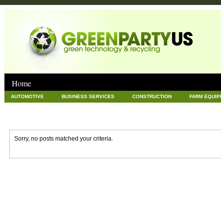
Home
AUTOMOTIVE
BUSINESS SERVICES
CONSTRUCTION
FARM EQUI
GOODS AND SERVICES
GREEN
HARDWARE
HEALTH
HOME
NEWS POSTS
PET
REAL ESTATE
RECYCLING
TECHNOLOG
Sorry, no posts matched your criteria.