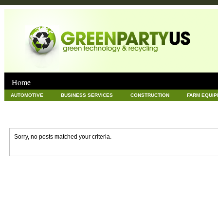
Home
AUTOMOTIVE
BUSINESS SERVICES
CONSTRUCTION
FARM EQUI
GOODS AND SERVICES
GREEN
HARDWARE
HEALTH
HOME
NEWS POSTS
PET
REAL ESTATE
RECYCLING
TECHNOLOG
Sorry, no posts matched your criteria.