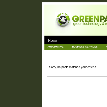
Home
AUTOMOTIVE
BUSINESS SERVICES
GOODS AND SERVICES
GREEN
HAR
NEWS POSTS
PET
REAL ESTATE
Sorry, no posts matched your criteria.