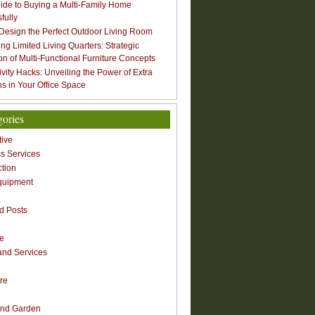
ide to Buying a Multi-Family Home
fully
Design the Perfect Outdoor Living Room
ng Limited Living Quarters: Strategic
ion of Multi-Functional Furniture Concepts
ivity Hacks: Unveiling the Power of Extra
s in Your Office Space
gories
ive
s Services
ction
quipment
n
d Posts
re
nd Services
re
nd Garden