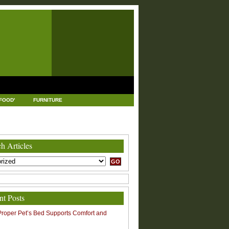
FOOD'
FURNITURE
USTRIAL AND MANUFACTURING
LEGAL
h Articles
nt Posts
roper Pet’s Bed Supports Comfort and