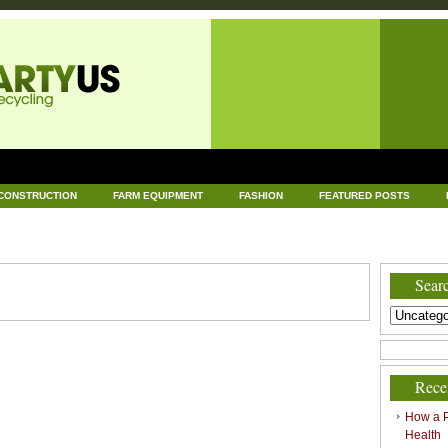
CONSTRUCTION
FARM EQUIPMENT
FASHION
FEATURED POSTS
DWARE
HEALTH
HOME AND GARDEN
HOME IMPROVEMENT
IND
RECYCLING
TECHNOLOGY
UNCATEGORIZED
WORLD POLITICS
Searc
Rece
How a P
Health