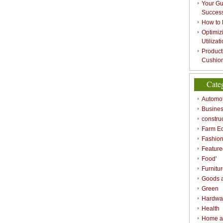
Your Gu
Success
How to 
Optimizi
Utilizat
Product
Cushion
Cate
Automot
Busines
constru
Farm E
Fashio
Feature
Food'
Furnitu
Goods a
Green
Hardwa
Health
Home a