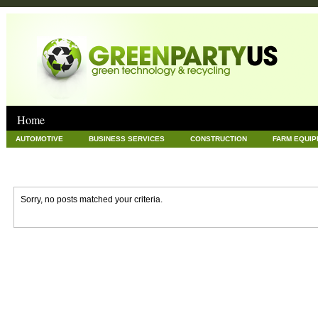
Home
AUTOMOTIVE
BUSINESS SERVICES
CONSTRUCTION
FARM EQUI
GOODS AND SERVICES
GREEN
HARDWARE
HEALTH
HOME
NEWS POSTS
PET
REAL ESTATE
RECYCLING
TECHNOLOG
Sorry, no posts matched your criteria.