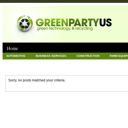
Home
AUTOMOTIVE
BUSINESS SERVICES
CONSTRUCTION
FARM EQUI
GOODS AND SERVICES
GREEN
HARDWARE
HEALTH
HOME
NEWS POSTS
PET
REAL ESTATE
RECYCLING
TECHNOLOG
Sorry, no posts matched your criteria.