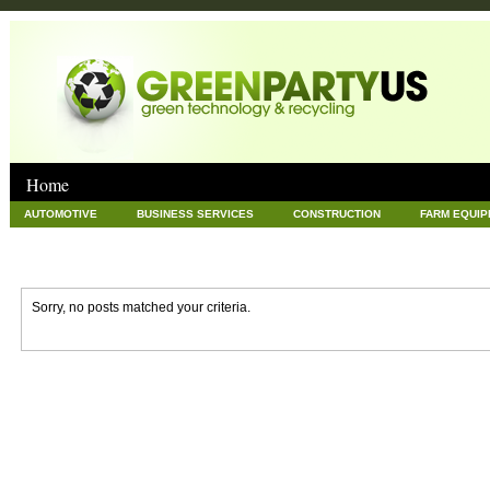
Home
AUTOMOTIVE
BUSINESS SERVICES
CONSTRUCTION
FARM EQUI
GOODS AND SERVICES
GREEN
HARDWARE
HEALTH
HOME
NEWS POSTS
PET
REAL ESTATE
RECYCLING
TECHNOLOG
Sorry, no posts matched your criteria.