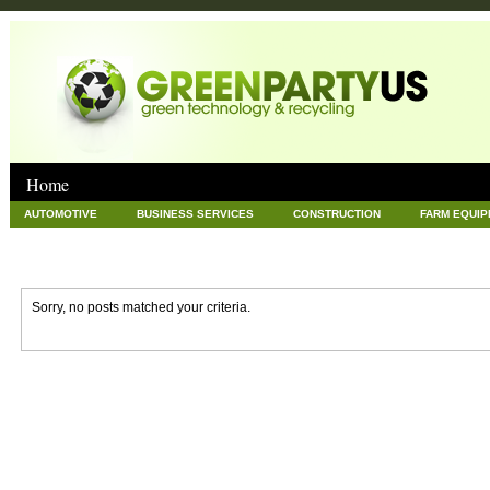
Home
AUTOMOTIVE
BUSINESS SERVICES
CONSTRUCTION
FARM EQUI
GOODS AND SERVICES
GREEN
HARDWARE
HEALTH
HOME
NEWS POSTS
PET
REAL ESTATE
RECYCLING
TECHNOLOG
Sorry, no posts matched your criteria.