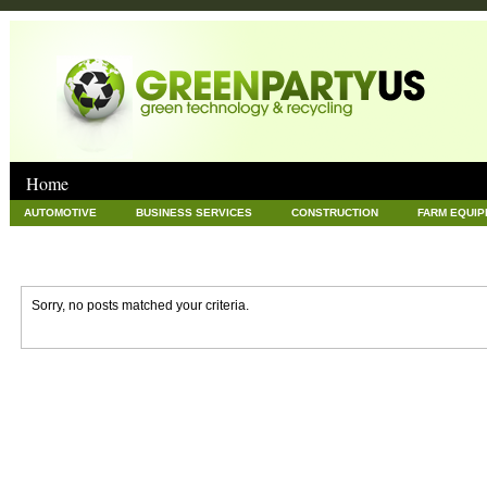
Home
AUTOMOTIVE
BUSINESS SERVICES
CONSTRUCTION
FARM EQUI
GOODS AND SERVICES
GREEN
HARDWARE
HEALTH
HOME
NEWS POSTS
PET
REAL ESTATE
RECYCLING
TECHNOLOG
Sorry, no posts matched your criteria.