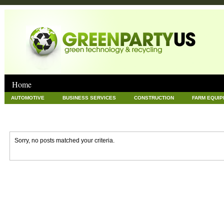
Home
AUTOMOTIVE
BUSINESS SERVICES
CONSTRUCTION
FARM EQUI
GOODS AND SERVICES
GREEN
HARDWARE
HEALTH
HOME
NEWS POSTS
PET
REAL ESTATE
RECYCLING
TECHNOLOG
Sorry, no posts matched your criteria.