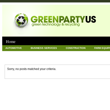
Home
AUTOMOTIVE
BUSINESS SERVICES
CONSTRUCTION
FARM EQUI
GOODS AND SERVICES
GREEN
HARDWARE
HEALTH
HOME
NEWS POSTS
PET
REAL ESTATE
RECYCLING
TECHNOLOG
Sorry, no posts matched your criteria.