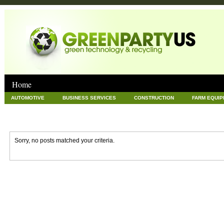
Home
AUTOMOTIVE
BUSINESS SERVICES
CONSTRUCTION
FARM EQUI
GOODS AND SERVICES
GREEN
HARDWARE
HEALTH
HOME
NEWS POSTS
PET
REAL ESTATE
RECYCLING
TECHNOLOG
Sorry, no posts matched your criteria.