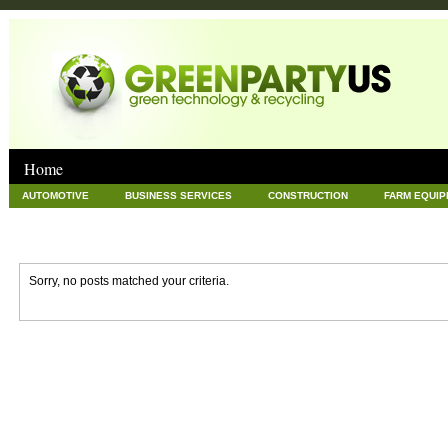
Home
AUTOMOTIVE
BUSINESS SERVICES
CONSTRUCTION
FARM EQUI
GOODS AND SERVICES
GREEN
HARDWARE
HEALTH
HOME
NEWS POSTS
PET
REAL ESTATE
RECYCLING
TECHNOLOG
Sorry, no posts matched your criteria.