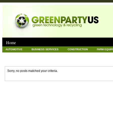
Home
AUTOMOTIVE
BUSINESS SERVICES
CONSTRUCTION
FARM EQUI
GOODS AND SERVICES
GREEN
HARDWARE
HEALTH
HOME
NEWS POSTS
PET
REAL ESTATE
RECYCLING
TECHNOLOG
Sorry, no posts matched your criteria.