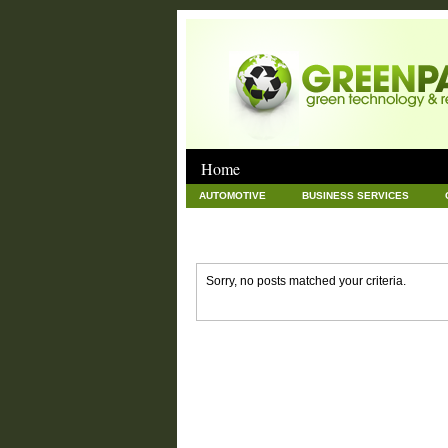
Home
AUTOMOTIVE
BUSINESS SERVICES
GOODS AND SERVICES
GREEN
HAR
NEWS POSTS
PET
REAL ESTATE
Sorry, no posts matched your criteria.