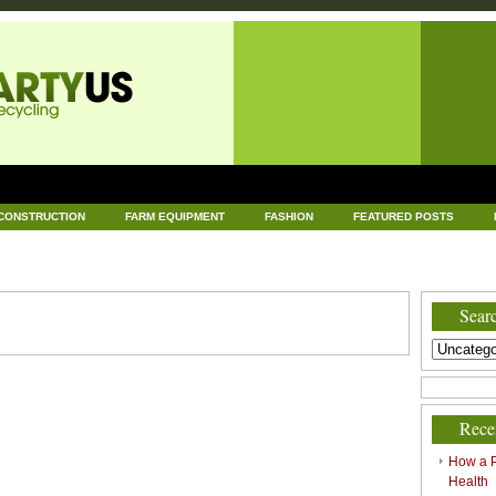
CONSTRUCTION
FARM EQUIPMENT
FASHION
FEATURED POSTS
DWARE
HEALTH
HOME AND GARDEN
HOME IMPROVEMENT
IND
RECYCLING
TECHNOLOGY
UNCATEGORIZED
WORLD POLITICS
Searc
Rece
How a P
Health