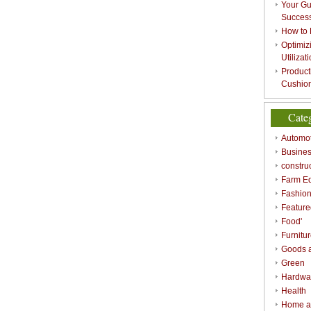
Your Gu
Success
How to 
Optimizi
Utilizat
Product
Cushion
Cate
Automot
Busines
constru
Farm E
Fashio
Feature
Food'
Furnitu
Goods a
Green
Hardwa
Health
Home a