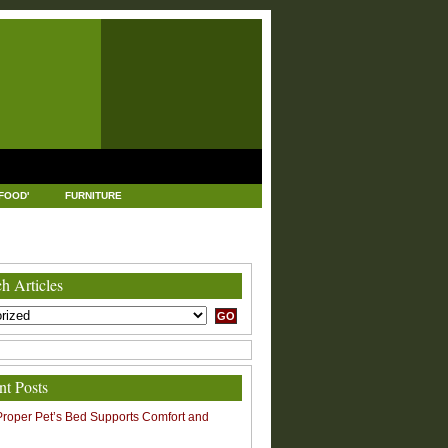
FOOD'
FURNITURE
USTRIAL AND MANUFACTURING
LEGAL
h Articles
nt Posts
roper Pet’s Bed Supports Comfort and