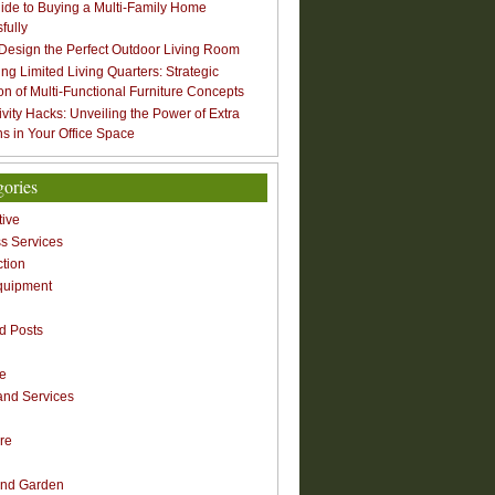
ide to Buying a Multi-Family Home
fully
Design the Perfect Outdoor Living Room
ng Limited Living Quarters: Strategic
ion of Multi-Functional Furniture Concepts
ivity Hacks: Unveiling the Power of Extra
s in Your Office Space
gories
ive
s Services
ction
quipment
n
d Posts
re
nd Services
re
nd Garden