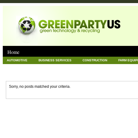
Home
AUTOMOTIVE
BUSINESS SERVICES
CONSTRUCTION
FARM EQUI
GOODS AND SERVICES
GREEN
HARDWARE
HEALTH
HOME
NEWS POSTS
PET
REAL ESTATE
RECYCLING
TECHNOLOG
Sorry, no posts matched your criteria.