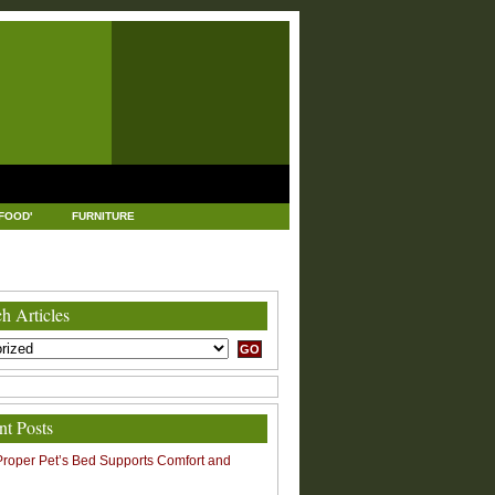
FOOD'
FURNITURE
USTRIAL AND MANUFACTURING
LEGAL
h Articles
nt Posts
roper Pet’s Bed Supports Comfort and