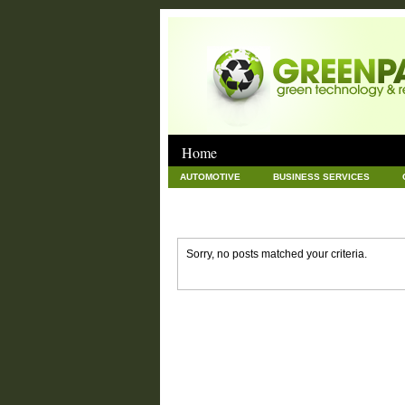
Home
AUTOMOTIVE
BUSINESS SERVICES
GOODS AND SERVICES
GREEN
HAR
NEWS POSTS
PET
REAL ESTATE
Sorry, no posts matched your criteria.