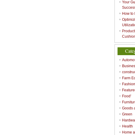
Your Gu
Success
How to 
Optimizi
Utilizat
Product
Cushion
Cate
Automot
Busines
constru
Farm E
Fashio
Feature
Food'
Furnitu
Goods a
Green
Hardwa
Health
Home a