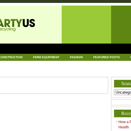
CONSTRUCTION
FARM EQUIPMENT
FASHION
FEATURED POSTS
DWARE
HEALTH
HOME AND GARDEN
HOME IMPROVEMENT
IND
RECYCLING
TECHNOLOGY
UNCATEGORIZED
WORLD POLITICS
Searc
Rece
How a P
Health