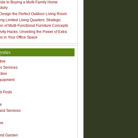
ide to Buying a Multi-Family Home
fully
Design the Perfect Outdoor Living Room
ng Limited Living Quarters: Strategic
ion of Multi-Functional Furniture Concepts
ivity Hacks: Unveiling the Power of Extra
s in Your Office Space
gories
ive
s Services
ction
quipment
n
d Posts
re
nd Services
re
nd Garden