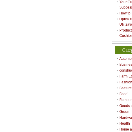
Your Gu
Success
How to 
Optimizi
Utilizat
Product
Cushion
Cate
Automot
Busines
constru
Farm E
Fashio
Feature
Food'
Furnitu
Goods a
Green
Hardwa
Health
Home a