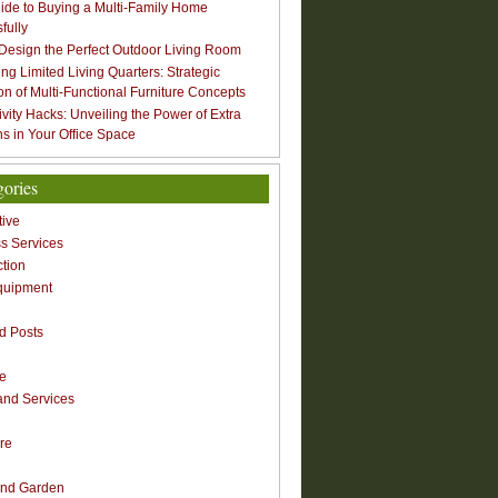
ide to Buying a Multi-Family Home
fully
Design the Perfect Outdoor Living Room
ng Limited Living Quarters: Strategic
ion of Multi-Functional Furniture Concepts
ivity Hacks: Unveiling the Power of Extra
s in Your Office Space
gories
ive
s Services
ction
quipment
n
d Posts
re
nd Services
re
nd Garden