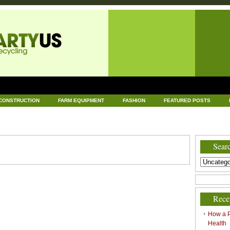
CONSTRUCTION
FARM EQUIPMENT
FASHION
FEATURED POSTS
DWARE
HEALTH
HOME AND GARDEN
HOME IMPROVEMENT
IND
RECYCLING
TECHNOLOGY
UNCATEGORIZED
WORLD POLITICS
Searc
Rece
How a P
Health