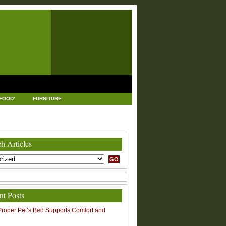
FOOD'
FURNITURE
USTRIAL AND MANUFACTURING
LEGAL
h Articles
nt Posts
roper Pet’s Bed Supports Comfort and