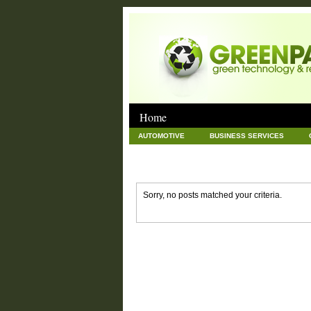
Home
AUTOMOTIVE
BUSINESS SERVICES
GOODS AND SERVICES
GREEN
HAR
NEWS POSTS
PET
REAL ESTATE
Sorry, no posts matched your criteria.