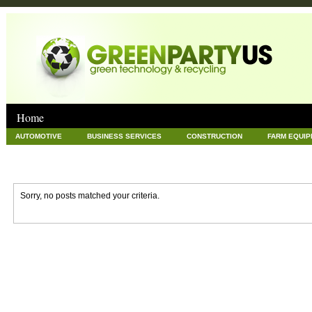
Home
AUTOMOTIVE
BUSINESS SERVICES
CONSTRUCTION
FARM EQUI
GOODS AND SERVICES
GREEN
HARDWARE
HEALTH
HOME
NEWS POSTS
PET
REAL ESTATE
RECYCLING
TECHNOLOG
Sorry, no posts matched your criteria.