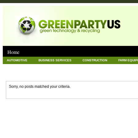
Home
AUTOMOTIVE
BUSINESS SERVICES
CONSTRUCTION
FARM EQUI
GOODS AND SERVICES
GREEN
HARDWARE
HEALTH
HOME
NEWS POSTS
PET
REAL ESTATE
RECYCLING
TECHNOLOG
Sorry, no posts matched your criteria.