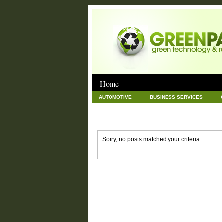
Home
AUTOMOTIVE
BUSINESS SERVICES
GOODS AND SERVICES
GREEN
HAR
NEWS POSTS
PET
REAL ESTATE
Sorry, no posts matched your criteria.