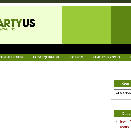
CONSTRUCTION
FARM EQUIPMENT
FASHION
FEATURED POSTS
DWARE
HEALTH
HOME AND GARDEN
HOME IMPROVEMENT
IND
RECYCLING
TECHNOLOGY
UNCATEGORIZED
WORLD POLITICS
Searc
Rece
How a P
Health