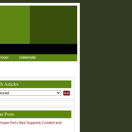
FOOD'
FURNITURE
USTRIAL AND MANUFACTURING
LEGAL
h Articles
nt Posts
roper Pet’s Bed Supports Comfort and