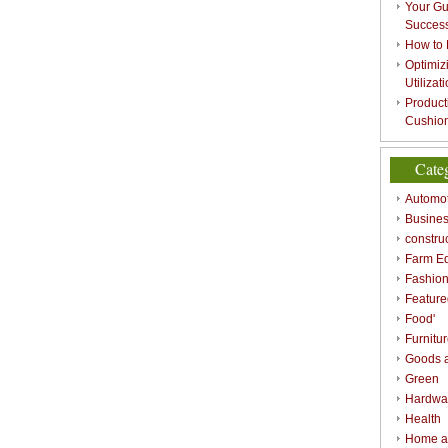
Your Gu
Success
How to 
Optimizi
Utilizat
Product
Cushion
Cate
Automot
Busines
constru
Farm E
Fashio
Feature
Food'
Furnitu
Goods a
Green
Hardwa
Health
Home a