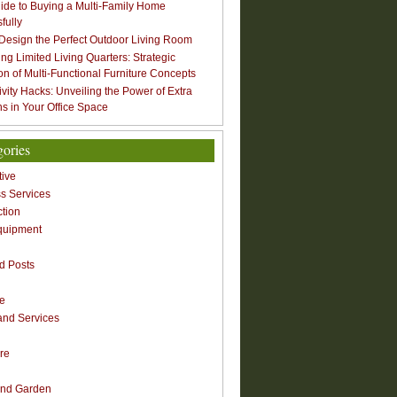
ide to Buying a Multi-Family Home
fully
Design the Perfect Outdoor Living Room
ng Limited Living Quarters: Strategic
ion of Multi-Functional Furniture Concepts
ivity Hacks: Unveiling the Power of Extra
s in Your Office Space
gories
ive
s Services
ction
quipment
n
d Posts
re
nd Services
re
nd Garden