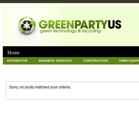
Home
AUTOMOTIVE
BUSINESS SERVICES
CONSTRUCTION
FARM EQUI
GOODS AND SERVICES
GREEN
HARDWARE
HEALTH
HOME
NEWS POSTS
PET
REAL ESTATE
RECYCLING
TECHNOLOG
Sorry, no posts matched your criteria.