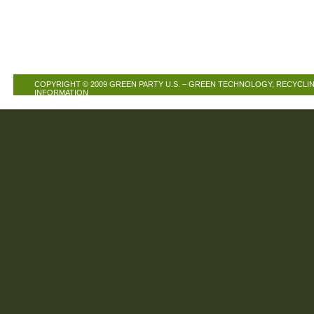
COPYRIGHT © 2009
GREEN PARTY U.S. – GREEN TECHNOLOGY, RECYCLIN
INFORMATION