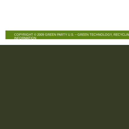
COPYRIGHT © 2009
GREEN PARTY U.S. – GREEN TECHNOLOGY, RECYCLIN
INFORMATION