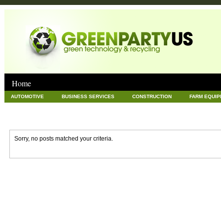
Home
AUTOMOTIVE
BUSINESS SERVICES
CONSTRUCTION
FARM EQUI
GOODS AND SERVICES
GREEN
HARDWARE
HEALTH
HOME
NEWS POSTS
PET
REAL ESTATE
RECYCLING
TECHNOLOG
Sorry, no posts matched your criteria.